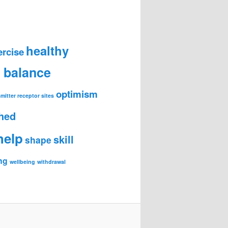
healthy
ercise
e balance
optimism
mitter receptor sites
hed
help
skill
shape
ng
wellbeing
withdrawal