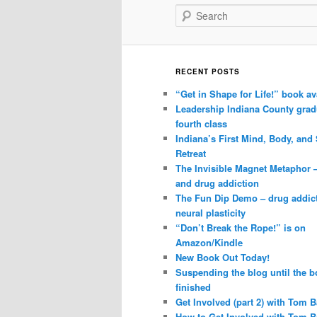
Search
RECENT POSTS
“Get in Shape for Life!” book av
Leadership Indiana County grad
fourth class
Indiana’s First Mind, Body, and 
Retreat
The Invisible Magnet Metaphor 
and drug addiction
The Fun Dip Demo – drug addic
neural plasticity
“Don’t Break the Rope!” is on
Amazon/Kindle
New Book Out Today!
Suspending the blog until the b
finished
Get Involved (part 2) with Tom B
How to Get Involved with Tom B