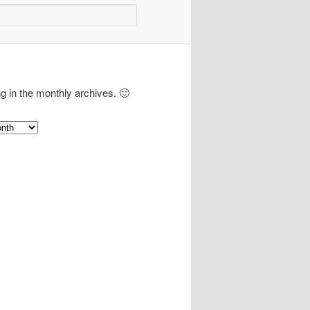
ng in the monthly archives. 🙂