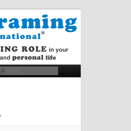
Search
.