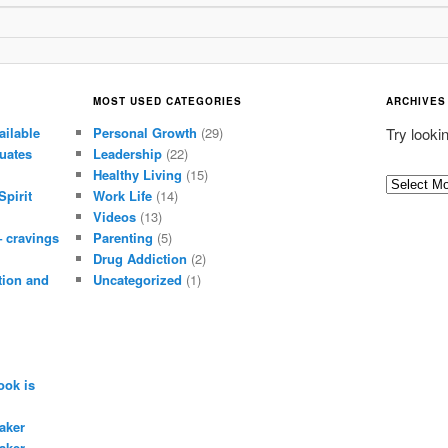
MOST USED CATEGORIES
ARCHIVES
ailable
Personal Growth
(29)
Try looki
uates
Leadership
(22)
Healthy Living
(15)
A
Spirit
Work Life
(14)
r
Videos
(13)
c
– cravings
Parenting
(5)
h
Drug Addiction
(2)
i
tion and
Uncategorized
(1)
v
e
s
ook is
aker
aker