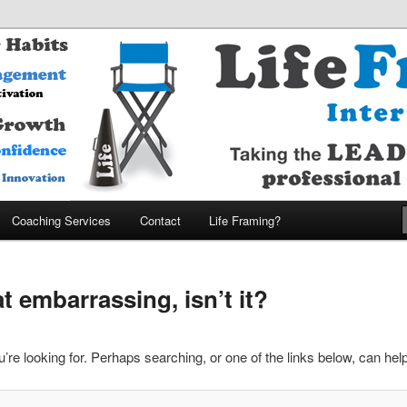
MARTER – ENJOY MORE Company
nternational
Coaching Services
Contact
Life Framing?
 embarrassing, isn’t it?
’re looking for. Perhaps searching, or one of the links below, can help