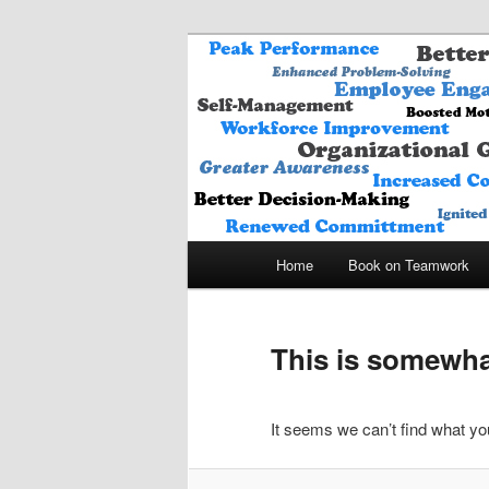
A THINK BETTER – WORK S
Life Framing I
Main
Home
Book on Teamwork
Skip
Skip
menu
to
to
This is somewhat
primary
secondary
It seems we can’t find what you
content
content