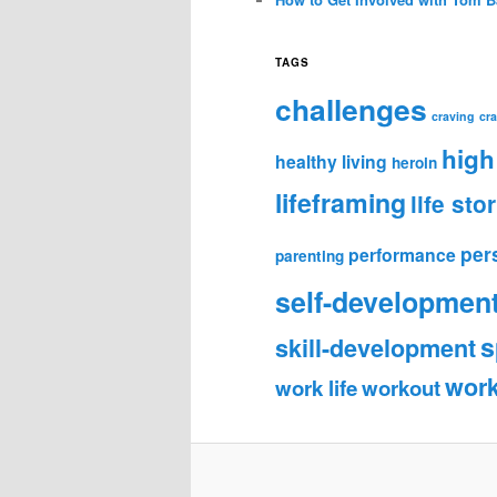
TAGS
challenges
craving
cr
high
healthy living
heroin
lifeframing
life sto
per
performance
parenting
self-developmen
s
skill-development
wor
work life
workout