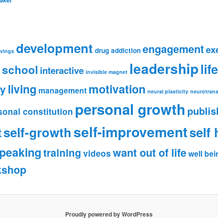
development
engagement
ex
drug addiction
avings
leadership
lif
 school
interactive
invisible magnet
living
motivation
ry
management
neural plasticity
neurotrans
personal growth
publis
sonal constitution
self-improvement
self-growth
self 
t
peaking
want out of life
training
videos
well bei
kshop
Proudly powered by WordPress