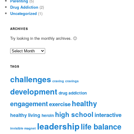
Parenting
(5)
Drug Addiction
(2)
Uncategorized
(1)
ARCHIVES
Try looking in the monthly archives. 🙂
A
r
c
TAGS
h
i
challenges
craving
cravings
v
e
development
drug addiction
s
healthy
engagement
exercise
high school
interactive
healthy living
heroin
leadership
life balance
invisible magnet