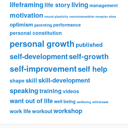
lifeframing
living
life story
management
motivation
neural plasticity
neurotransmitter receptor sites
optimism
performance
parenting
personal constitution
personal growth
published
self-growth
self-development
self-improvement
self help
skill-development
skill
shape
speaking
training
videos
want out of life
well being
wellbeing
withdrawal
workshop
work life
workout