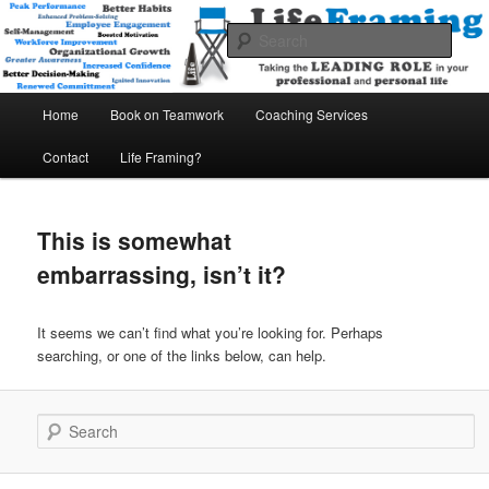
A THINK BETTER – WORK SMARTER – ENJOY MORE Company
Sear
Life Framing International
Main
Home
Book on Teamwork
Coaching Services
Skip
Skip
menu
Contact
Life Framing?
to
to
primary
secondary
This is somewhat
content
content
embarrassing, isn’t it?
It seems we can’t find what you’re looking for. Perhaps
searching, or one of the links below, can help.
Search