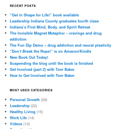
RECENT POSTS
“Get in Shape for Life!” book available
Leadership Indiana County graduates fourth class
Indiana’s First Mind, Body, and Spirit Retreat
The Invisible Magnet Metaphor – cravings and drug
addiction
The Fun Dip Demo – drug addiction and neural plasticity
“Don’t Break the Rope!” is on Amazon/Kindle
New Book Out Today!
Suspending the blog until the book is finished
Get Involved (part 2) with Tom Baker
How to Get Involved with Tom Baker
MOST USED CATEGORIES
Personal Growth
(29)
Leadership
(22)
Healthy Living
(15)
Work Life
(14)
Videos
(13)