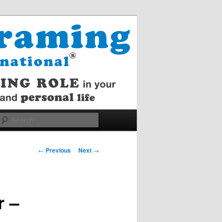
Search
Post
←
Previous
Next
→
navigation
r –