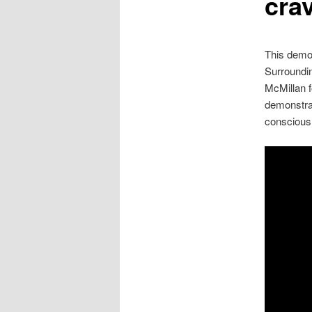
cra
This demon
Surroundi
McMillan f
demonstrat
conscious