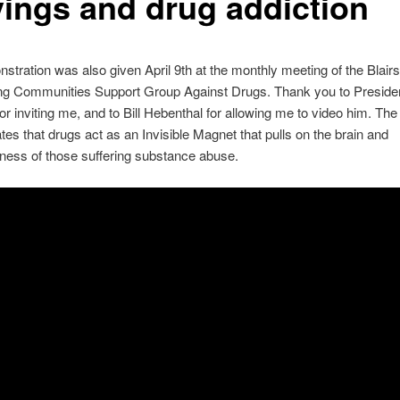
vings and drug addiction
stration was also given April 9th at the monthly meeting of the Blairs
ng Communities Support Group Against Drugs. Thank you to Preside
or inviting me, and to Bill Hebenthal for allowing me to video him. The
es that drugs act as an Invisible Magnet that pulls on the brain and
ness of those suffering substance abuse.