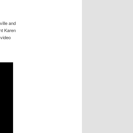
ville and
nt Karen
 video