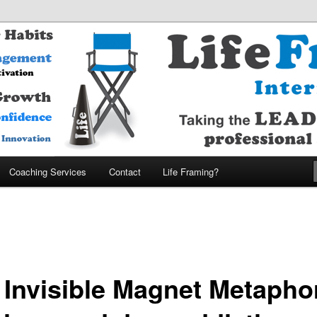
MARTER – ENJOY MORE Company
nternational
Coaching Services
Contact
Life Framing?
 Invisible Magnet Metapho